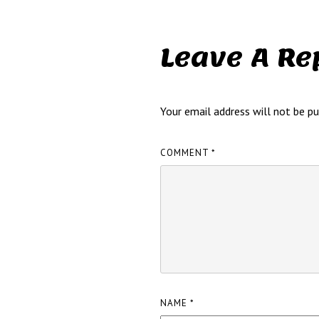
Leave A Re
Your email address will not be pu
COMMENT
*
NAME
*