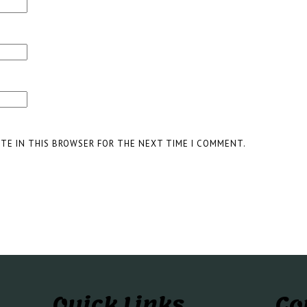
ITE IN THIS BROWSER FOR THE NEXT TIME I COMMENT.
Quick Links
Co