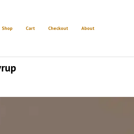
Shop
Cart
Checkout
About
yrup