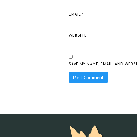
EMAIL
*
WEBSITE
SAVE MY NAME, EMAIL, AND WEBS