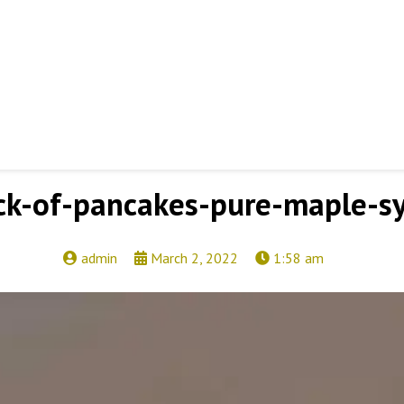
ck-of-pancakes-pure-maple-s
admin
March 2, 2022
1:58 am