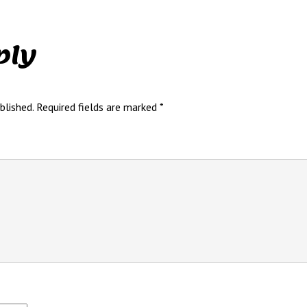
ply
blished.
Required fields are marked
*