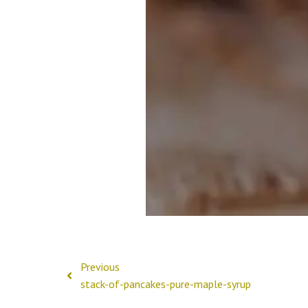
Previous
stack-of-pancakes-pure-maple-syrup