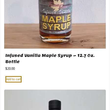
Infused Vanilla Maple Syrup – 12.7 Oz.
Bottle
$
20.00
Add to cart