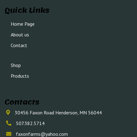
Quick Links
Home Page
About us
Contact
Shop
Products
Contacts
30456 Faxon Road Henderson, MN 56044
507.382.5714
faxonfarms@yahoo.com