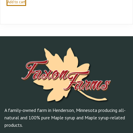
Add to cart
A family-owned farm in Henderson, Minnesota producing all-
natural and 100% pure Maple syrup and Maple syrup-related
products.