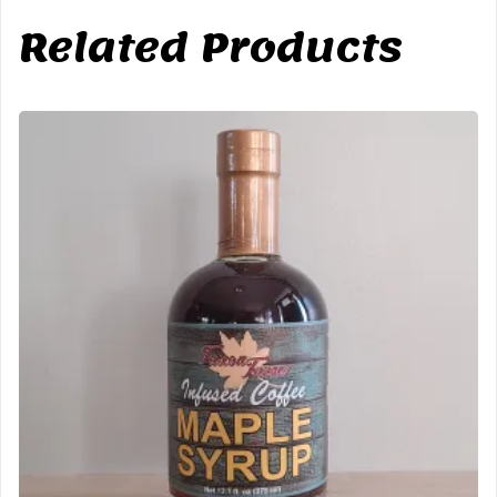
Related Products