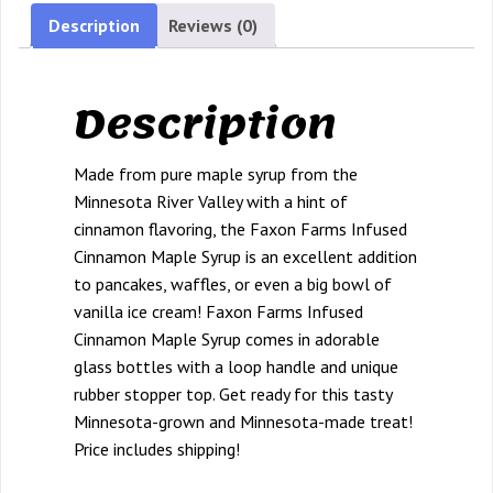
12.7
Description
Reviews (0)
oz.
bottle
Description
quantity
Made from pure maple syrup from the
Minnesota River Valley with a hint of
cinnamon flavoring, the Faxon Farms Infused
Cinnamon Maple Syrup is an excellent addition
to pancakes, waffles, or even a big bowl of
vanilla ice cream! Faxon Farms Infused
Cinnamon Maple Syrup comes in adorable
glass bottles with a loop handle and unique
rubber stopper top. Get ready for this tasty
Minnesota-grown and Minnesota-made treat!
Price includes shipping!