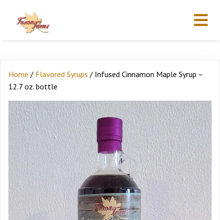
Home
/
Flavored Syrups
/ Infused Cinnamon Maple Syrup –
12.7 oz. bottle