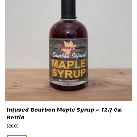
Infused Bourbon Maple Syrup – 12.7 Oz.
Bottle
$
20.00