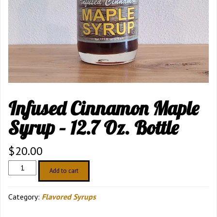
Infused Cinnamon Maple
Syrup – 12.7 Oz. Bottle
$
20.00
Infused
Add to cart
Cinnamon
Maple
Category:
Flavored Syrups
Syrup
–