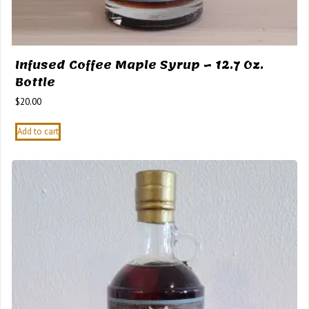
Infused Coffee Maple Syrup – 12.7 Oz.
Bottle
$
20.00
Add to cart