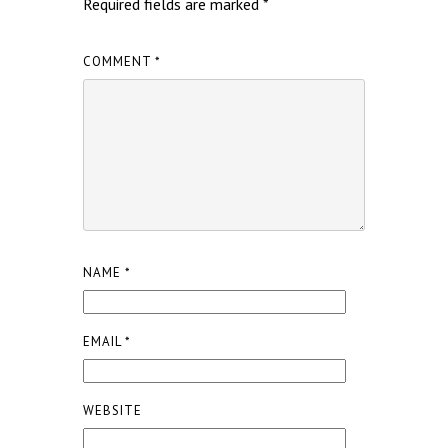
Required fields are marked
*
COMMENT
*
NAME
*
EMAIL
*
WEBSITE