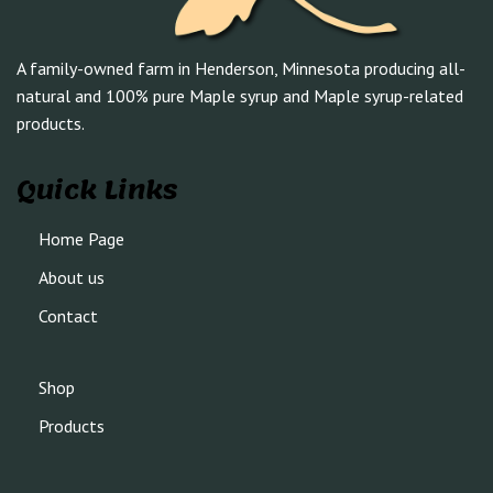
A family-owned farm in Henderson, Minnesota producing all-
natural and 100% pure Maple syrup and Maple syrup-related
products.
Quick Links
Home Page
About us
Contact
Shop
Products