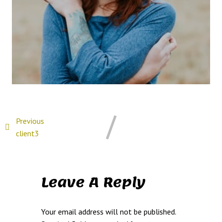
Previous
client3
Leave A Reply
Your email address will not be published.