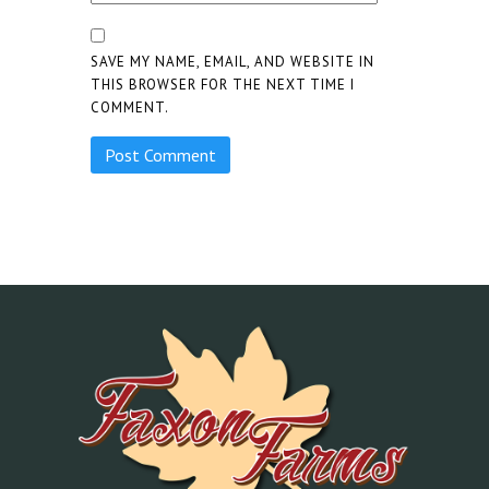
SAVE MY NAME, EMAIL, AND WEBSITE IN
THIS BROWSER FOR THE NEXT TIME I
COMMENT.