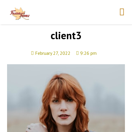
client3
February 27, 2022
9:26 pm