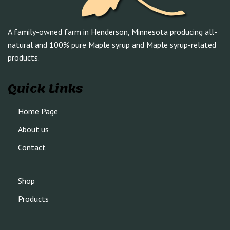
A family-owned farm in Henderson, Minnesota producing all-
natural and 100% pure Maple syrup and Maple syrup-related
products.
Quick Links
Home Page
About us
Contact
Shop
Products