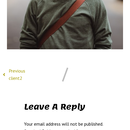
Previous
client2
Leave A Reply
Your email address will not be published.