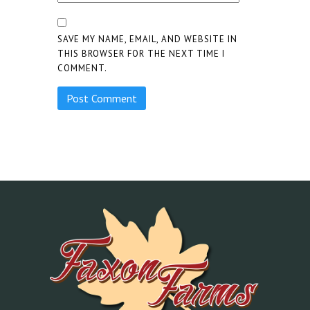
SAVE MY NAME, EMAIL, AND WEBSITE IN
THIS BROWSER FOR THE NEXT TIME I
COMMENT.