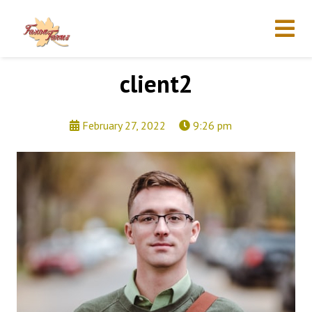
client2
February 27, 2022
9:26 pm