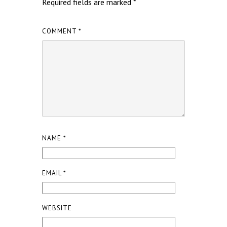
Required fields are marked
*
COMMENT
*
NAME
*
EMAIL
*
WEBSITE