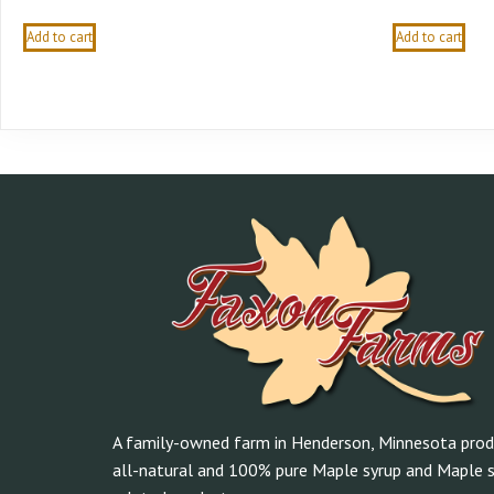
Add to cart
Add to cart
A family-owned farm in Henderson, Minnesota prod
all-natural and 100% pure Maple syrup and Maple s