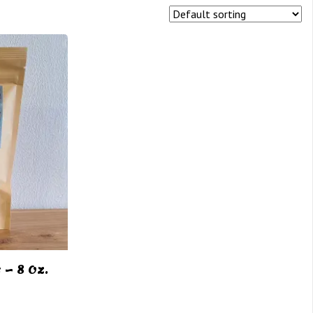
– 8 Oz.