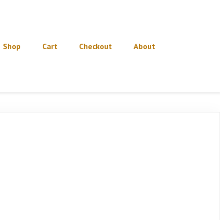
Shop
Cart
Checkout
About